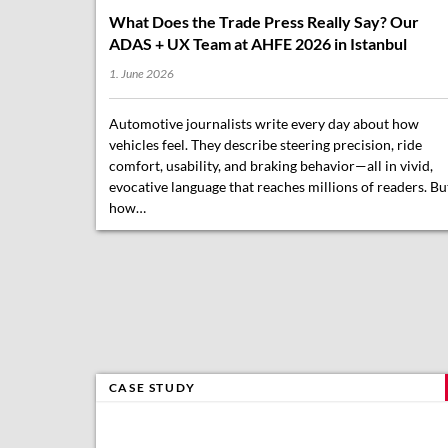
What Does the Trade Press Really Say? Our
ADAS + UX Team at AHFE 2026 in Istanbul
1. June 2026
Automotive journalists write every day about how
vehicles feel. They describe steering precision, ride
comfort, usability, and braking behavior—all in vivid,
evocative language that reaches millions of readers. Bu
how…
CASE STUDY