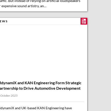
EWS
dynamiX and KAN Engineering Form Strategic
artnership to Drive Automotive Development
 October 2025
dynamiX and UK-based KAN Engineering have
nnounced a new strategic partnership aimed at
dvancing next-generation automotive development.
dynamiX, renowned for its expertise in vehicle
ynamics, ride comfort, automated driving (ADAS/AD),