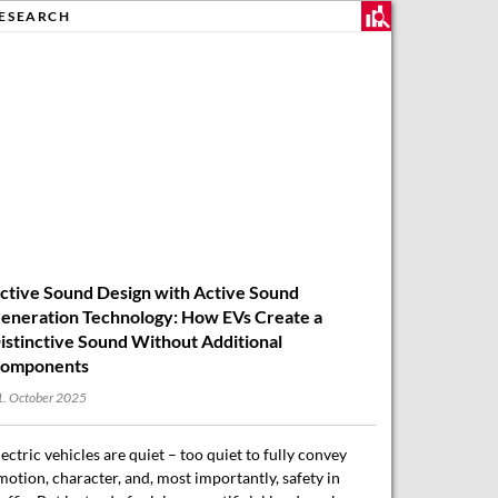
ESEARCH
ctive Sound Design with Active Sound
eneration Technology: How EVs Create a
istinctive Sound Without Additional
omponents
. October 2025
lectric vehicles are quiet – too quiet to fully convey
motion, character, and, most importantly, safety in
raffic. But instead of relying on artificial loudspeakers
r expensive sound artistry, an…