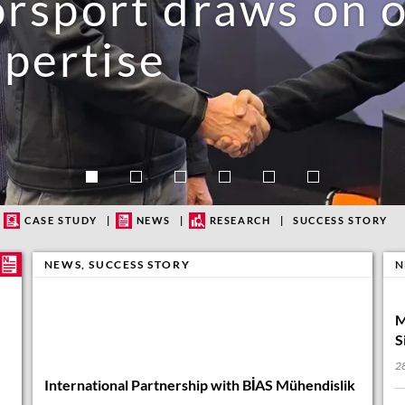
port draws on ou
pertise
eople love
CASE STUDY
NEWS
RESEARCH
SUCCESS STORY
NEWS
,
SUCCESS STORY
N
M
S
28
International Partnership with BİAS Mühendislik