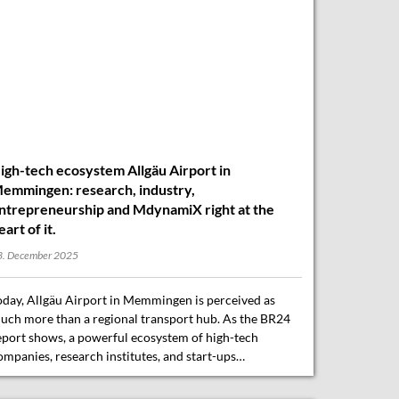
igh-tech ecosystem Allgäu Airport in
emmingen: research, industry,
ntrepreneurship and MdynamiX right at the
eart of it.
3. December 2025
oday, Allgäu Airport in Memmingen is perceived as
uch more than a regional transport hub. As the BR24
eport shows, a powerful ecosystem of high-tech
ompanies, research institutes, and start-ups…