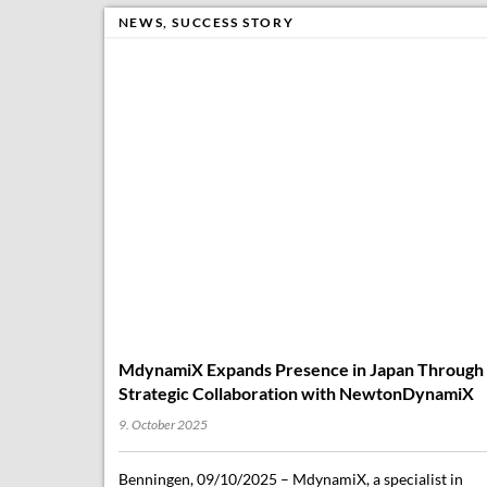
NEWS
,
SUCCESS STORY
MdynamiX Expands Presence in Japan Through
Strategic Collaboration with NewtonDynamiX
9. October 2025
Benningen, 09/10/2025 – MdynamiX, a specialist in
vehicle dynamics, ride comfort, automated driving
(ADAS/AD), and acoustics/NVH, is expanding its
footprint in Asia with a new partner in Japan. Tokyo-
based NewtonDynamiX…