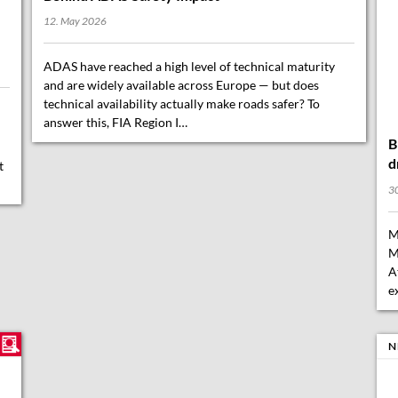
12. May 2026
ADAS have reached a high level of technical maturity
and are widely available across Europe — but does
technical availability actually make roads safer? To
B
answer this, FIA Region I…
d
30
t
M
M
A
e
N