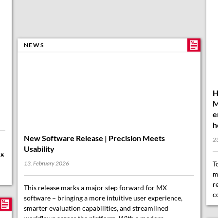
H
NEWS
M
e
h
2
ng
T
m
r
New Software Release | Precision Meets
c
Usability
13. February 2026
This release marks a major step forward for MX
software – bringing a more intuitive user experience,
smarter evaluation capabilities, and streamlined
workflows across the platform. With a modern,