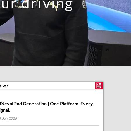
r driving
EWS
Xeval 2nd Generation | One Platform. Every
ignal.
. July 2026