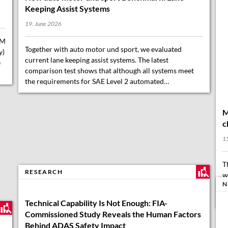
Keeping Assist Systems
19. June 2026
FM
Together with auto motor und sport, we evaluated
y)
current lane keeping assist systems. The latest
e
comparison test shows that although all systems meet
the requirements for SAE Level 2 automated…
M
c
15
T
RESEARCH
w
N
b
2
Technical Capability Is Not Enough: FIA-
Commissioned Study Reveals the Human Factors
Behind ADAS Safety Impact