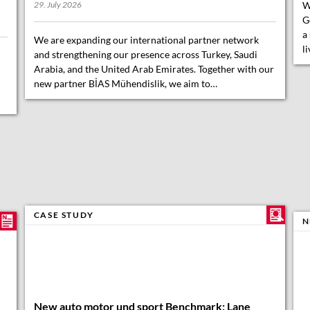
W
29. July 2026
G
a
We are expanding our international partner network
l
and strengthening our presence across Turkey, Saudi
Arabia, and the United Arab Emirates. Together with our
new partner BİAS Mühendislik, we aim to…
CASE STUDY
N
New auto motor und sport Benchmark: Lane