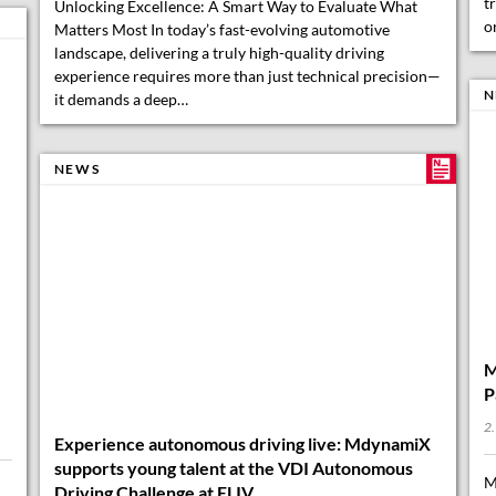
N
NEWS
M
P
2.
M
Experience autonomous driving live: MdynamiX
a
supports young talent at the VDI Autonomous
a
Driving Challenge at ELIV
M
d
6. October 2025
…
When students bring autonomous vehicles to life with
passion, creativity, and technical know-how, pure