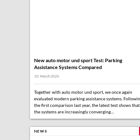
New auto motor und sport Test: Parking
Assistance Systems Compared
10. March 2026
Together with auto motor und sport, we once again
evaluated modern parking assistance systems. Followi
the first comparison last year, the latest test shows that
the systems are increasingly converging…
NEWS