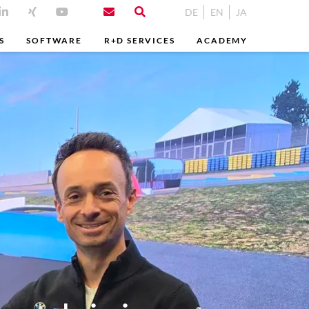
DE
EN
JA
S
SOFTWARE
R+D SERVICES
ACADEMY