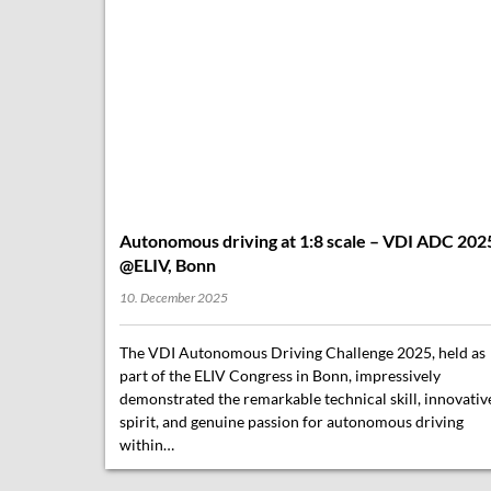
Autonomous driving at 1:8 scale – VDI ADC 202
@ELIV, Bonn
10. December 2025
The VDI Autonomous Driving Challenge 2025, held as
part of the ELIV Congress in Bonn, impressively
demonstrated the remarkable technical skill, innovativ
spirit, and genuine passion for autonomous driving
within…