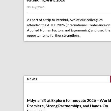
30. July 2026
As part of a trip to Istanbul, two of our colleagues
attended the AHFE 2026 (International Conference on
Applied Human Factors and Ergonomics) and used the
opportunity to further strengthen…
NEWS
MdynamiX at Explore to Innovate 2026 – World
Premiere, Strong Partnerships, and Hands-On