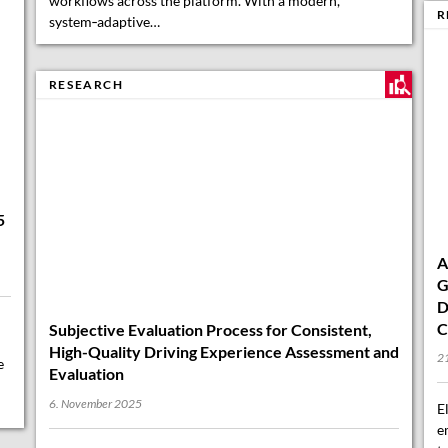
system‑adaptive…
R
A
5
G
RESEARCH
D
C
21
E
e
Subjective Evaluation Process for Consistent,
e
High-Quality Driving Experience Assessment and
t
Evaluation
o
6. November 2025
Unlocking Excellence: A Smart Way to Evaluate What
Matters Most In today’s fast-evolving automotive
landscape, delivering a truly high-quality driving
experience requires more than just technical precision—
it demands a deep…