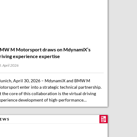
MW M Motorsport draws on MdynamiX’s
riving experience expertise
. April 2026
unich, April 30, 2026 – MdynamiX and BMW M
otorsport enter into a strategic technical partnership.
t the core of this collaboration is the virtual driving
xperience development of high-performance…
EWS