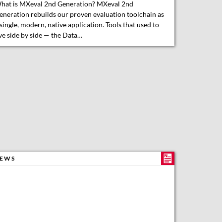
hat is MXeval 2nd Generation? MXeval 2nd
eneration rebuilds our proven evaluation toolchain as
 single, modern, native application. Tools that used to
ive side by side — the Data…
EWS