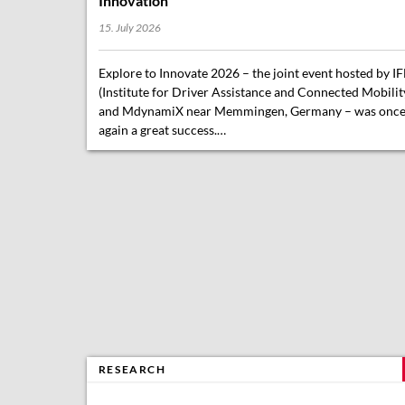
Innovation
15. July 2026
Explore to Innovate 2026 – the joint event hosted by I
(Institute for Driver Assistance and Connected Mobilit
and MdynamiX near Memmingen, Germany – was onc
again a great success.…
RESEARCH