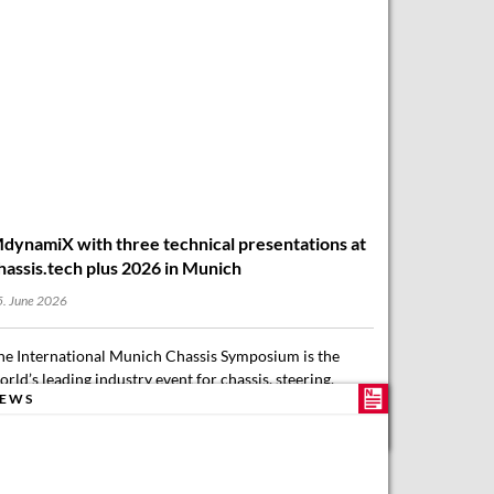
dynamiX with three technical presentations at
hassis.tech plus 2026 in Munich
. June 2026
he International Munich Chassis Symposium is the
orld’s leading industry event for chassis, steering,
EWS
rakes, tyres, and automated driving. chassis.tech plus
026 focuses on key technology and market trends for…