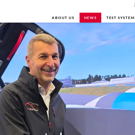
ABOUT US
NEWS
TEST SYSTEM