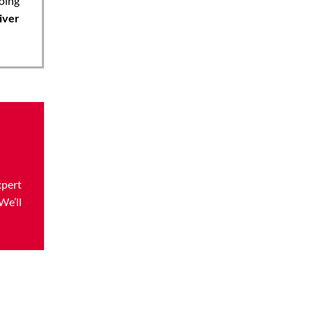
oing
iver
xpert
We’ll