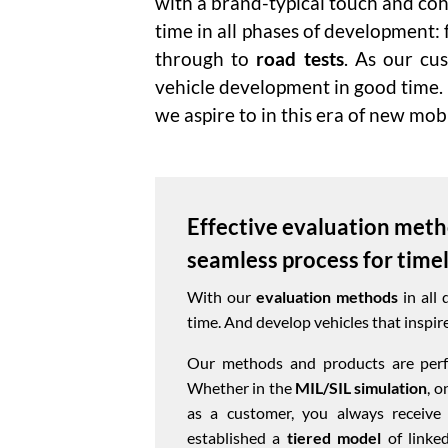
with a brand-typical touch and coh
time in all phases of development:
through to
road tests
. As our cu
vehicle development in good time.
we aspire to in this era of new mobi
Effective evaluation meth
seamless process for time
With our
evaluation methods
in all 
time. And develop vehicles that inspire
Our methods and products are perfe
Whether in the
MIL/SIL simulation
, o
as a customer, you always receive
established a
tiered model
of linked