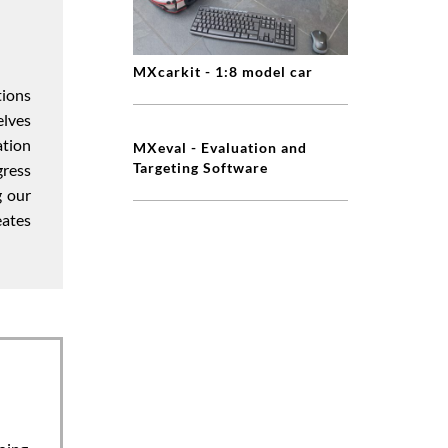
MXcarkit - 1:8 model car
tions
elves
ation
MXeval - Evaluation and
Targeting Software
gress
g our
eates