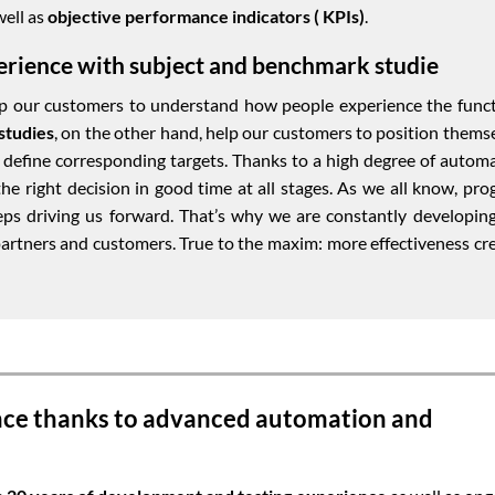
well as
objective performance indicators ( KPIs)
.
erience with subject and benchmark studie
lp our customers to understand how people experience the func
studies
, on the other hand, help our customers to position thems
nd define corresponding targets. Thanks to a high degree of autom
e right decision in good time at all stages. As we all know, pro
eeps driving us forward. That’s why we are constantly developin
artners and customers. True to the maxim: more effectiveness cr
nce thanks to advanced automation and