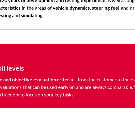
 20 years of development and testing experience
as well as ong
cteristics
in the areas of
vehicle dynamics
,
steering feel
and
dr
esting
and
simulating
.
ll levels
e and objective evaluation
criteria
– from the customer to the e
valuations that can be used early on and are always comparable. 
 freedom to focus on your key tasks.