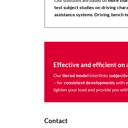
Our solutions are based on
more than
test subject studies on driving chara
assistance systems
.
Driving
,
bench t
Effective and efficient on a
Our
tiered model
interlinks
subjectiv
– for
consistent developments
with e
lighten your load and provide you with
Contact