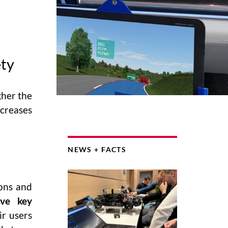
ety
gher the
creases
NEWS + FACTS
ions and
ive key
ir users