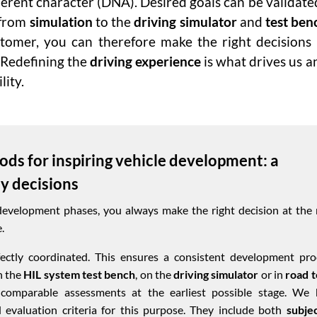
erent character (DNA). Desired goals can be validate
 from
simulation
to the
driving simulator
and
test benc
stomer, you can therefore make the right decisions
 Redefining the
driving experience
is what drives us 
lity.
ods for inspiring vehicle development: a
ly decisions
development phases, you always make the right decision at the 
.
ctly coordinated. This ensures a consistent development pro
n the
HIL system test bench
, on the
driving simulator
or in
road t
 comparable assessments at the earliest possible stage. We 
 evaluation criteria for this purpose. They include both
subje