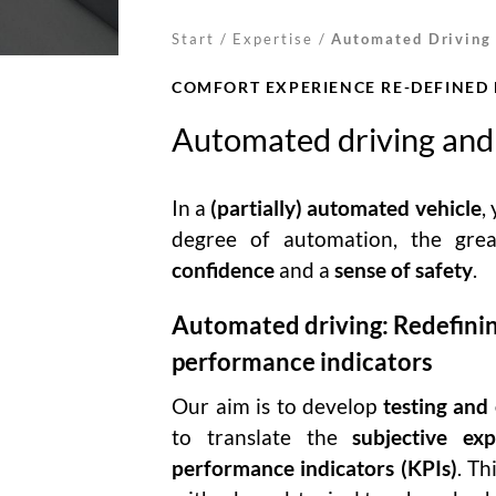
Start
/
Expertise
/
Automated Driving
COMFORT EXPERIENCE RE-DEFINED
Automated driving and
In a
(partially) automated vehicle
,
degree of automation, the gre
confidence
and a
sense of safety
.
Automated driving: Redefinin
performance indicators
Our aim is to develop
testing and
to translate the
subjective exp
performance indicators (KPIs)
. Th