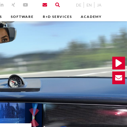
DE
EN
JA
S
SOFTWARE
R+D SERVICES
ACADEMY