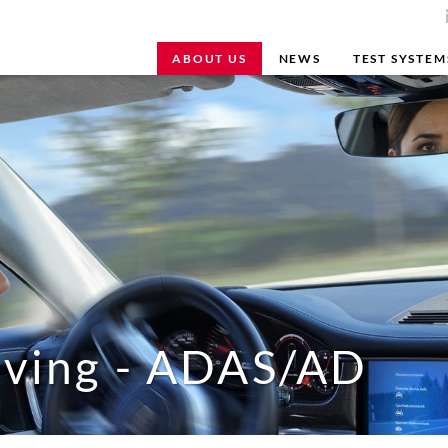
ABOUT US
NEWS
TEST SYSTEM
iving - ADAS/AD