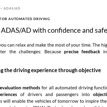
 – ADAS/AD
 FOR AUTOMATED DRIVING
 ADAS/AD with confidence and saf
 you can relax and make the most of your time. The hi
ater the challenges: Because
precise feedback
in
g the driving experience through objective
 evaluation methods
for all automated driving funct
eriences
of drivers and passengers into
object
is will enable the vehicles of tomorrow to inspire the