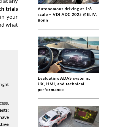
d at any
h trials
Autonomous driving at 1:8
scale – VDI ADC 2025 @ELIV,
 in your
Bonn
and what
Evaluating ADAS systems:
right
UX, HMI, and technical
performance
cess.
ests
:
have
ctive