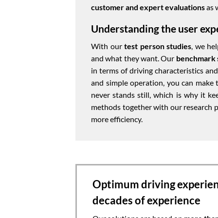
customer and expert evaluations
as 
Understanding the user exp
With our
test person studies
, we he
and what they want. Our
benchmark 
in terms of driving characteristics a
and simple operation, you can make th
never stands still, which is why it k
methods together with our research p
more efficiency.
Optimum driving experie
decades of experience