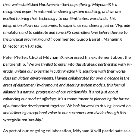
their well-established Hardware-in-the-Loop offering. MdynamiX is a
recognized expert in automotive steering system modeling, and we are
excited to bring their technology to our SimCenters worldwide. This
integration allows our customers to experience real steering feel on VI-grade
simulators and to calibrate and tune EPS controllers long before they go to
the physical proving ground.”,
commented Guido Bairati, Managing
Director at VI-grade.
Peter Pfeffer, CEO at MdynamiX, expressed his excitement about the
partnership,
“We are thrilled to enter into this strategic partnership with VI-
grade, uniting our expertise in cutting-edge HiL solutions with their world-
class simulation environments. Having collaborated for over a decade in the
areas of elastomer / hydromount and steering system models, this formal
alliance is a natural progression of our relationship. It’s not just about
enhancing our product offerings; it’s a commitment to pioneering the future
of automotive development together. We look forward to driving innovation
and delivering exceptional value to our customers worldwide through this
synergistic partnership.”
As part of our ongoing collaboration, MdynamiX will participate as a