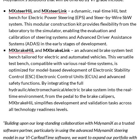
MXsteerHiL
and
MXsteerLink
– a dynamic, real-time HiL test
bench for Electric Power Steering (EPS) and Steer-by-Wire SbW
system. This modular construction kit provides flexibility from the
laboratory to the simulator, enabling the evaluation and
calibration of steering systems and Advanced Driver Assistance
Systems (ADAS) in the early stages of development.
MXbrakeHiL
and
MXbrakeLink
– an advanced brake system test
bench tailored for electric and automated vehicles. This versatile
test bench, compatible with various real-time systems, is
optimized for model-based development of Electronic Stability
Control (ESC) Electronic Control Units (ECUs) and advanced
safety functions. By integrating the full
hydraulic/electromechanical/electric brake system into the real-
time environment, from the pedal to the brake calipers,
MXbrakeHiL simplifies development and validation tasks across
all technology readiness levels.
“Building upon our long-standing collaboration with MdynamiX as a trusted
software partner, particularly in using the advanced MdynamiX steering
model in our VI-CarRealTime software, we want to expand our portfolio with