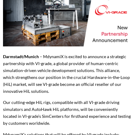
Darmstadt/Munich
– MdynamiX is excited to announce a strategic
partnership with VI-grade, a global provider of human-centric
simulation-driven vehicle development solutions. This alliance,
which strengthens our position in the crucial Hardware-in-the-Loop
(HiL) market, will see VI-grade become an official reseller of our
innovative HiL solutions.
Our cutting-edge HiL rigs, compatible with all VI-grade driving
simulators and AutoHawk HiL platforms, will be conveniently
located in VI-grade’s SimCenters for firsthand experience and testing
by customers worldwide.
MdynamiX’s solutions that will be offered by VI-grade include: