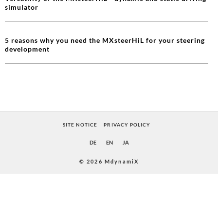
simulator
5 reasons why you need the MXsteerHiL for your steering
development
SITE NOTICE
PRIVACY POLICY
DE
EN
JA
© 2026 MdynamiX