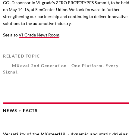
GOLD sponsor in VI-grade’s ZERO PROTOTYPES Summit, to be held
on May 14-16, at SimCenter Udine. We look forward to further
strengthening our partnership and continuing to deliver innovative
solutions to the automotive industry.
See also
VI-Grade News Room
.
RELATED TOPIC
MXeval 2nd Generation | One Platform. Every
Signal.
NEWS + FACTS
Versatility of the MXsteerHiL - dynamic and static driving