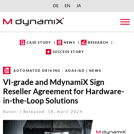
DE
EN
JA
Skip
to
content
CASE STUDY
NEWS
RESEARCH
SUCCESS STORY
AUTOMATED DRIVING - ADAS/AD | NEWS
VI-grade and MdynamiX Sign
Reseller Agreement for Hardware-
in-the-Loop Solutions
Autor: | Released: 18. April 2024