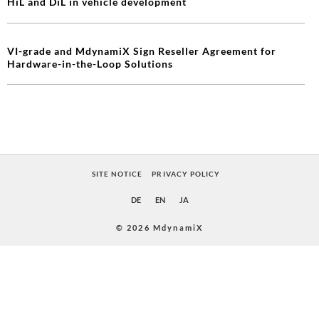
HiL and DiL in vehicle development
VI-grade and MdynamiX Sign Reseller Agreement for
Hardware-in-the-Loop Solutions
SITE NOTICE
PRIVACY POLICY
DE
EN
JA
© 2026 MdynamiX