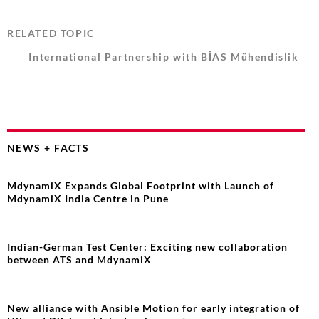
RELATED TOPIC
International Partnership with BİAS Mühendislik
NEWS + FACTS
MdynamiX Expands Global Footprint with Launch of
MdynamiX India Centre in Pune
Indian-German Test Center: Exciting new collaboration
between ATS and MdynamiX
New alliance with Ansible Motion for early integration of