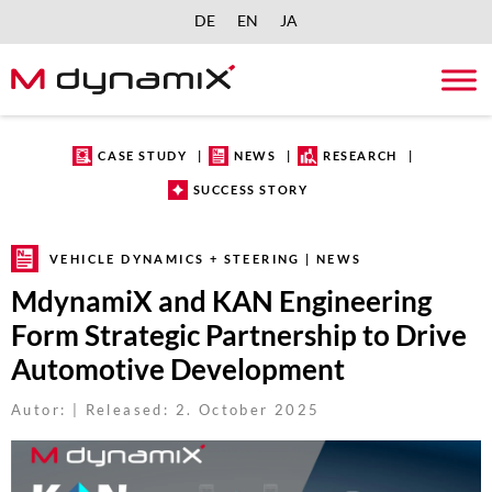
DE
EN
JA
Skip
to
content
CASE STUDY
NEWS
RESEARCH
SUCCESS STORY
VEHICLE DYNAMICS + STEERING | NEWS
MdynamiX and KAN Engineering
Form Strategic Partnership to Drive
Automotive Development
Autor: | Released: 2. October 2025