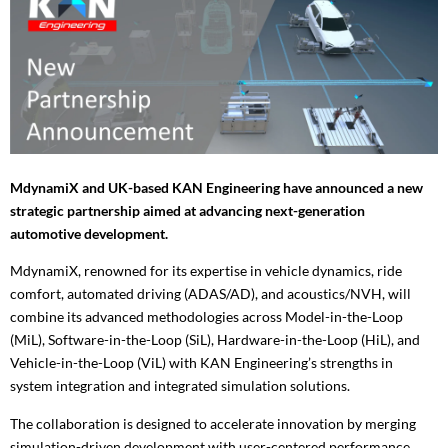
MdynamiX and UK-based KAN Engineering have announced a new
strategic partnership aimed at advancing next-generation
automotive development.
MdynamiX, renowned for its expertise in vehicle dynamics, ride
comfort, automated driving (ADAS/AD), and acoustics/NVH, will
combine its advanced methodologies across Model-in-the-Loop
(MiL), Software-in-the-Loop (SiL), Hardware-in-the-Loop (HiL), and
Vehicle-in-the-Loop (ViL) with KAN Engineering’s strengths in
system integration and integrated simulation solutions.
The collaboration is designed to accelerate innovation by merging
simulation-driven development with user-centered performance