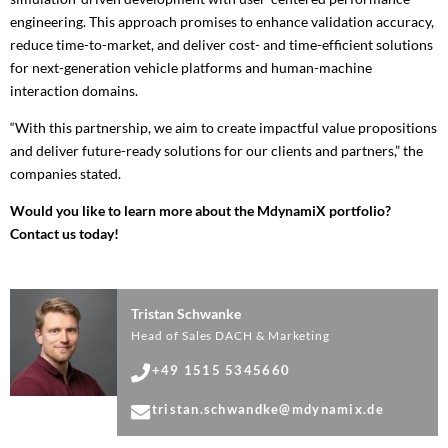
engineering. This approach promises to enhance validation accuracy,
reduce time-to-market, and deliver cost- and time-efficient solutions
for next-generation vehicle platforms and human-machine
interaction domains.
“With this partnership, we aim to create impactful value propositions
and deliver future-ready solutions for our clients and partners,” the
companies stated.
Would you like to learn more about the MdynamiX portfolio?
Contact us today!
Tristan Schwanke
Head of Sales DACH & Marketing
+49 1515 5345660
tristan.schwandke@mdynamix.de