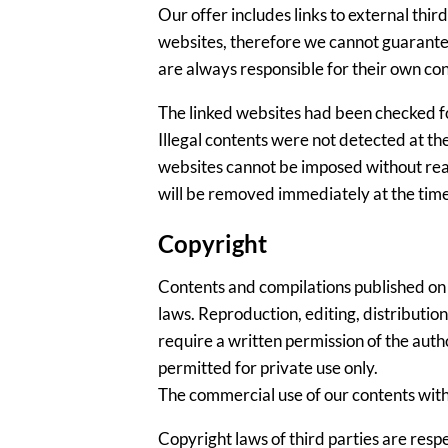
Our offer includes links to external thi
websites, therefore we cannot guarantee
are always responsible for their own con
The linked websites had been checked for 
Illegal contents were not detected at th
websites cannot be imposed without reaso
will be removed immediately at the tim
Copyright
Contents and compilations published on
laws. Reproduction, editing, distribution
require a written permission of the auth
permitted for private use only.
The commercial use of our contents witho
Copyright laws of third parties are resp