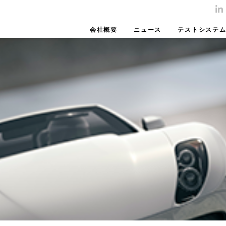
会社概要
ニュース
テストシステ