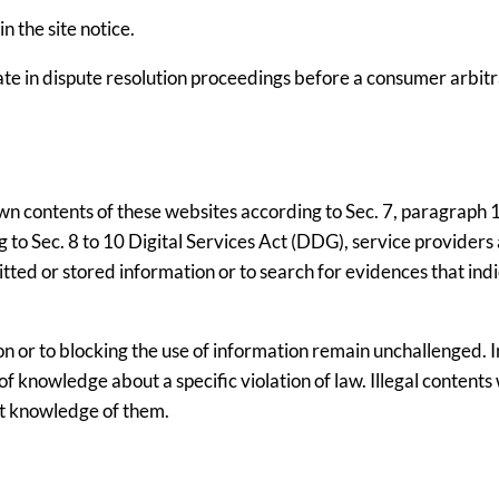
 the site notice.
pate in dispute resolution proceedings before a consumer arbit
own contents of these websites according to Sec. 7, paragraph 1
to Sec. 8 to 10 Digital Services Act (DDG), service providers 
ted or stored information or to search for evidences that ind
n or to blocking the use of information remain unchallenged. In
e of knowledge about a specific violation of law. Illegal contents 
t knowledge of them.