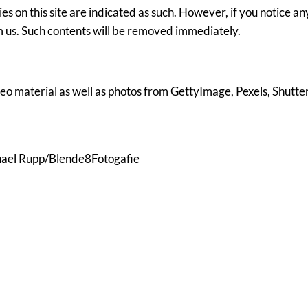
ies on this site are indicated as such. However, if you notice an
rm us. Such contents will be removed immediately.
eo material as well as photos from GettyImage, Pexels, Shutte
hael Rupp/Blende8Fotogafie