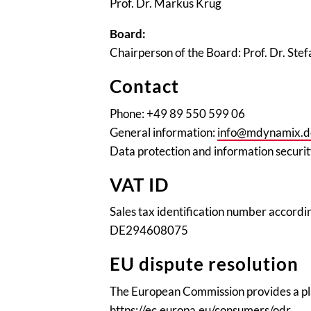
Prof. Dr. Markus Krug
Board:
Chairperson of the Board: Prof. Dr. Stef
Contact
Phone: +49 89 550 599 06
General information:
info@mdynamix.d
Data protection and information securi
VAT ID
Sales tax identification number accordin
DE294608075
EU dispute resolution
The European Commission provides a pla
https://ec.europa.eu/consumers/odr
.