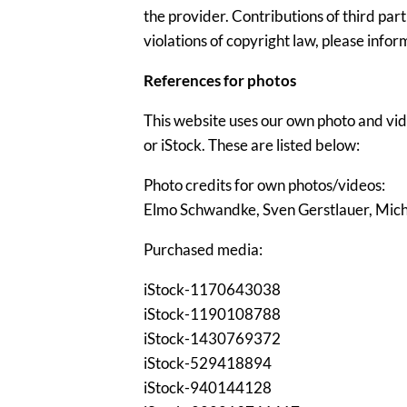
the provider. Contributions of third part
violations of copyright law, please info
References for photos
This website uses our own photo and vid
or iStock. These are listed below:
Photo credits for own photos/videos:
Elmo Schwandke, Sven Gerstlauer, Mic
Purchased media:
iStock-1170643038
iStock-1190108788
iStock-1430769372
iStock-529418894
iStock-940144128