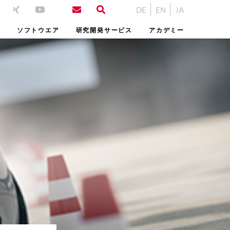
DE
EN
JA
ム
ソフトウエア
研究開発サービス
アカデミー