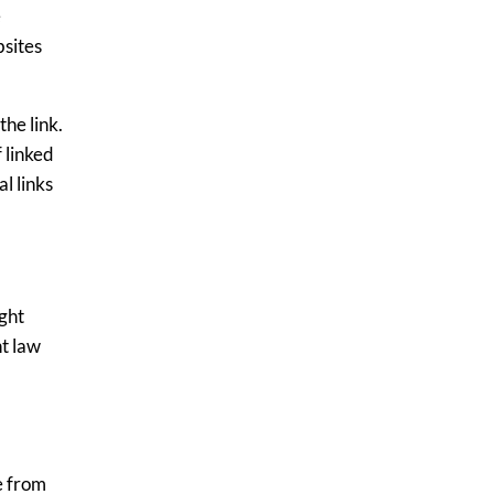
e
bsites
the link.
 linked
l links
ght
ht law
e from