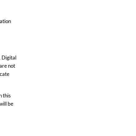
ration
 Digital
are not
icate
 this
will be