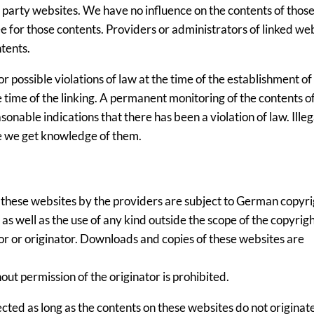
rd party websites. We have no influence on the contents of thos
 for those contents. Providers or administrators of linked we
tents.
possible violations of law at the time of the establishment of 
e time of the linking. A permanent monitoring of the contents of
nable indications that there has been a violation of law. Illega
e we get knowledge of them.
 these websites by the providers are subject to German copyri
 as well as the use of any kind outside the scope of the copyrig
or or originator. Downloads and copies of these websites are
ut permission of the originator is prohibited.
ected as long as the contents on these websites do not originat