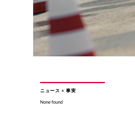
ニュース + 事実
None found