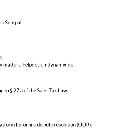
an Sentpali
e
ty matters
:
helpdesk.mdynamix.de
g to § 27 a of the Sales Tax Law:
tform for online dispute resolution (ODR):