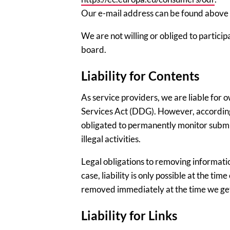
Our e-mail address can be found above in
We are not willing or obliged to partici
board.
Liability for Contents
As service providers, we are liable for 
Services Act (DDG). However, according 
obligated to permanently monitor submit
illegal activities.
Legal obligations to removing informatio
case, liability is only possible at the tim
removed immediately at the time we ge
Liability for Links