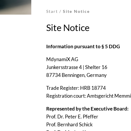
Start
/
Site Notice
Site Notice
Information pursuant to § 5 DDG
MdynamiX AG
Junkersstrasse 4 | Shelter 16
87734 Benningen, Germany
Trade Register: HRB 18774
Registration court: Amtsgericht Memm
Represented by the Executive Board:
Prof. Dr. Peter E. Pfeffer
Prof. Bernhard Schick