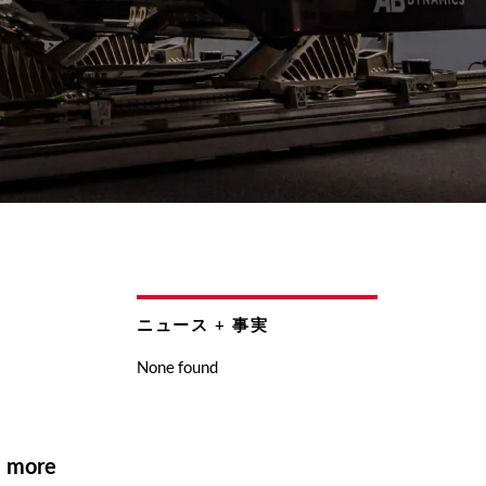
ニュース + 事実
None found
d more