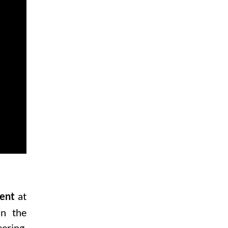
at
ent
in the
ering
,