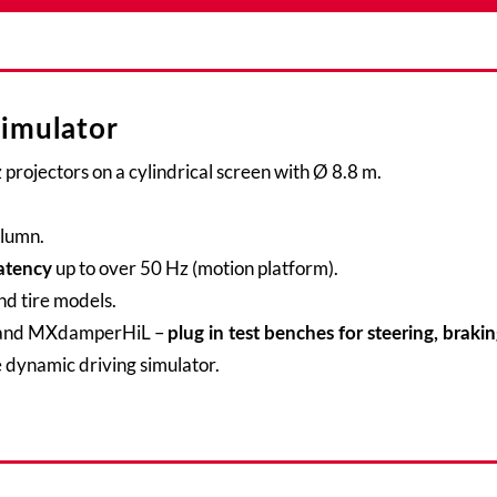
simulator
projectors on a cylindrical screen with Ø 8.8 m.
olumn.
up to over 50 Hz (motion platform).
atency
nd tire models.
nd MXdamperHiL –
plug in test benches for steering, braki
 dynamic driving simulator.