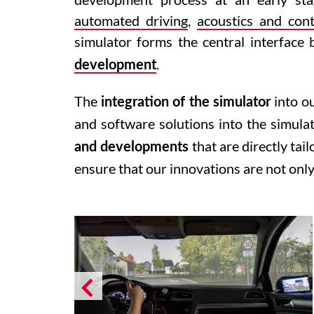
automated driving
,
acoustics and cont
simulator forms the central interfac
.
development
The
into o
integration of the simulator
and software solutions into the simula
that are directly tai
and developments
ensure that our innovations are not only