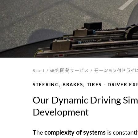
Start
/
研究開発サービス
/
モーション付ドライ
STEERING, BRAKES, TIRES - DRIVER E
Our Dynamic Driving Simu
Development
The
is constantl
complexity of systems