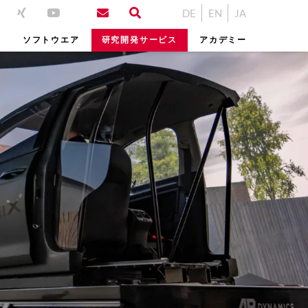
DE
EN
JA
ム
ソフトウエア
研究開発サービス
アカデミー