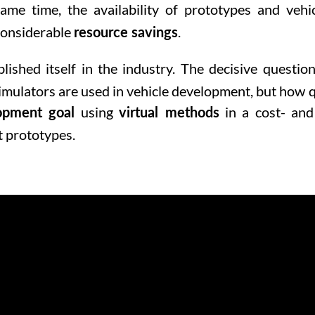
ame time, the availability of prototypes and vehic
 considerable
.
resource savings
lished itself in the industry. The decisive question
imulators are used in vehicle development, but how q
using
in a cost- and
opment goal
virtual methods
t prototypes.