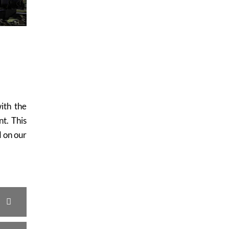
with the
t. This
 on our