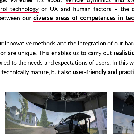
rol technology
or UX and human factors – the d
e between our
diverse areas of competences in tec
ur innovative methods and the integration of our ha
tor are unique. This enables us to carry out
realisti
lored to the needs and expectations of users. In this 
 technically mature, but also
user-friendly and practi