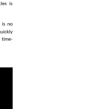
les is
 is no
uickly
 time-