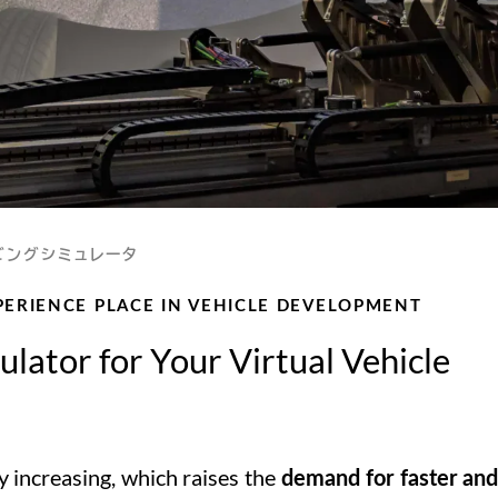
ビングシミュレータ
XPERIENCE PLACE IN VEHICLE DEVELOPMENT
lator for Your Virtual Vehicle
y increasing, which raises the
demand for faster an