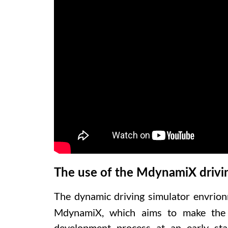
The use of the MdynamiX drivi
The dynamic driving simulator envrion
MdynamiX, which aims to make the r
development process at an early st