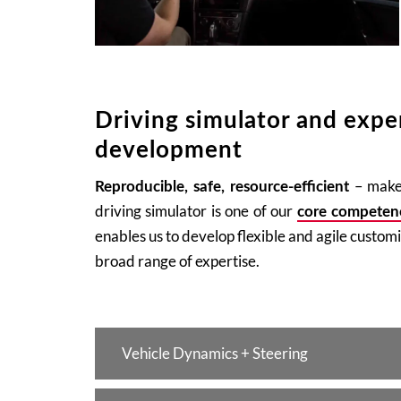
Driving simulator and exper
development
– make 
Reproducible, safe, resource-efficient
driving simulator is one of our
core competen
enables us to develop flexible and agile custom
broad range of expertise.
Vehicle Dynamics + Steering