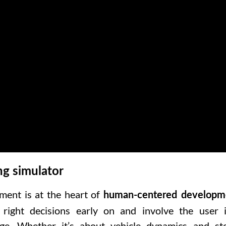
ng simulator
ment is at the heart of
human-centered developm
ight decisions early on and involve the user 
age. Whether it’s about
vehicle dynamics and ste