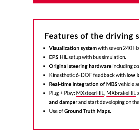
Features of the driving 
with seven 240 Hz 
Visualization system
setup with bus simulation.
EPS HiL
including c
Original steering hardware
Kinesthetic 6-DOF feedback with
low l
vehicle a
Real-time integration of MBS
Plug + Play:
MXsteerHiL
,
MXbrakeHiL
a
and start developing on the
and damper
Use of
Ground Truth Maps.