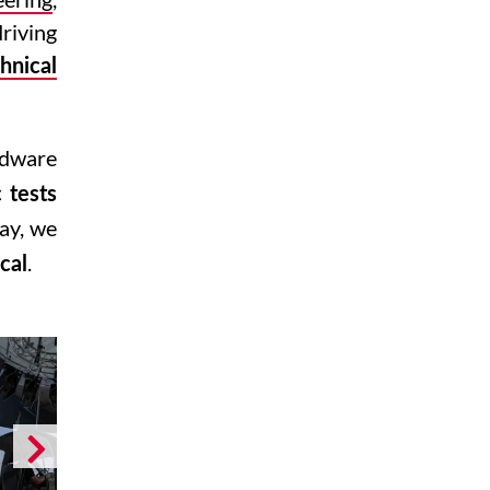
riving
hnical
rdware
c tests
way, we
.
cal