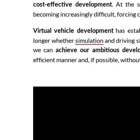
. At the s
cost-effective development
becoming increasingly difficult, forcing
has estab
Virtual vehicle development
longer whether
simulation
and driving s
we can
achieve our ambitious devel
efficient manner and, if possible, withou