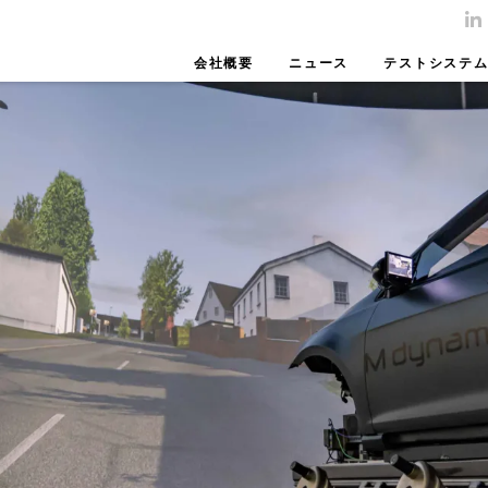
会社概要
ニュース
テストシステ