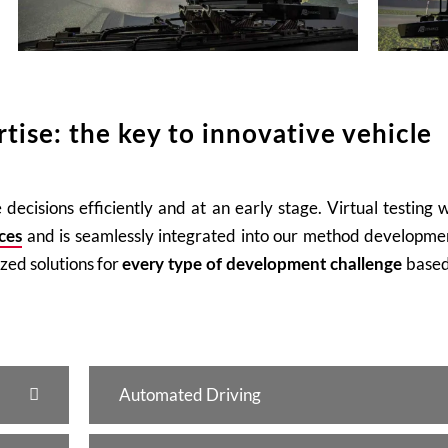
tise: the key to innovative vehicle
decisions efficiently and at an early stage. Virtual testing 
and is seamlessly integrated into our method developmen
ces
ized solutions for
based
every type of development challenge
Automated Driving