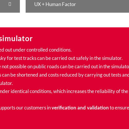
UX + Human Factor
simulator
ed out under controlled conditions.
sky for test tracks can be carried out safely in the simulator.
 not possible on public roads can be carried out in the simulato
can be shortened and costs reduced by carrying out tests an
ulator.
der identical conditions, which increases the reliability of the
supports our customers in
to ensur
verification and validation