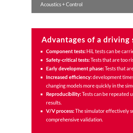
Acoustics + Control
Advantages of a driving 
HiL tests can be carri
Component tests:
Tests that are too ri
Safety-critical tests:
Tests that are
Early development phase:
development times 
Increased efficiency:
changing models more quickly in the sim
Tests can be repeated un
Reproducibility:
results.
The simulator effectively 
V/V process:
comprehensive validation.