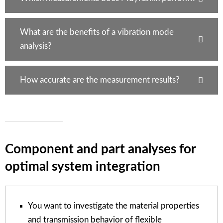
What are the benefits of a vibration mode
analysis?
How accurate are the measurement results?
Component and part analyses for
optimal system integration
You want to investigate the material properties
and transmission behavior of flexible