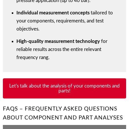
pressure application (up to 40 bar).
Individual measurement concepts
tailored to
your components, requirements, and test
objectives.
High-quality measurement technology
for
reliable results across the entire relevant
frequency rang.
Let's talk about the analysis of your components and
parts!
FAQS – FREQUENTLY ASKED QUESTIONS
ABOUT COMPONENT AND PART ANALYSES