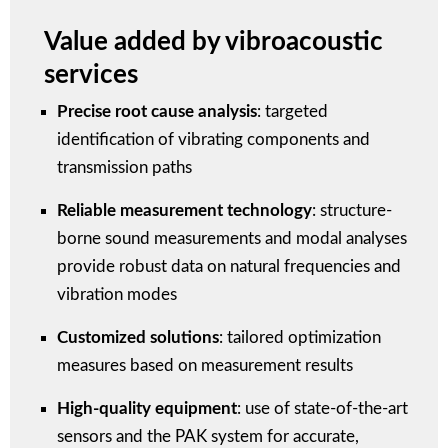
Value added by vibroacoustic
services
Precise root cause analysis
: targeted
identification of vibrating components and
transmission paths
Reliable measurement technology
: structure-
borne sound measurements and modal analyses
provide robust data on natural frequencies and
vibration modes
Customized solutions
: tailored optimization
measures based on measurement results
High-quality equipment
: use of state-of-the-art
sensors and the PAK system for accurate,