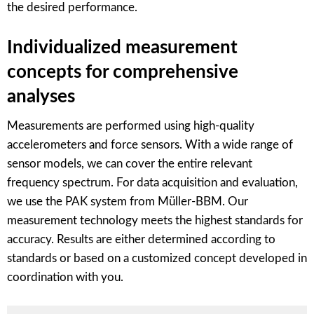
the desired performance.
Individualized measurement
concepts for comprehensive
analyses
Measurements are performed using high-quality
accelerometers and force sensors. With a wide range of
sensor models, we can cover the entire relevant
frequency spectrum. For data acquisition and evaluation,
we use the PAK system from Müller-BBM. Our
measurement technology meets the highest standards for
accuracy. Results are either determined according to
standards or based on a customized concept developed in
coordination with you.