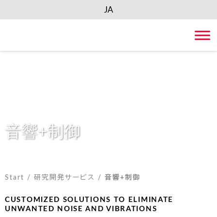
JA
Skip
to
content
音響+制御
Start
/
研究開発サービス
/
音響+制御
CUSTOMIZED SOLUTIONS TO ELIMINATE
UNWANTED NOISE AND VIBRATIONS