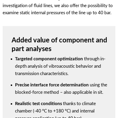
investigation of fluid lines, we also offer the possibility to
examine static internal pressures of the line up to 40 bar.
Added value of component and
part analyses
Targeted component optimization
through in-
depth analysis of vibroacoustic behavior and
transmission characteristics.
Precise interface force determination
using the
blocked-force method – also applicable in sit.
Realistic test conditions
thanks to climate
chamber (-40 °C to +180 °C) and internal