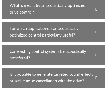
What is meant by an acoustically optimized
drive control?
For which applications is an acoustically
optimized control particularly useful?
Can existing control systems be acoustically
retrofitted?
Is it possible to generate targeted sound effects
or active noise cancellation with the drive?