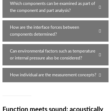
Which components can be examined as part of
the component and part analysis?
How are the interface forces between
components determined?
Can environmental factors such as temperature
or internal pressure also be considered?
How individual are the measurement concepts?
Function meets sound: acoustically