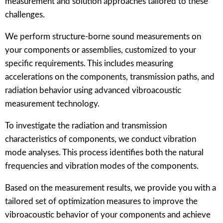
measurement and solution approaches tailored to these
challenges.
We perform structure-borne sound measurements on
your components or assemblies, customized to your
specific requirements. This includes measuring
accelerations on the components, transmission paths, and
radiation behavior using advanced vibroacoustic
measurement technology.
To investigate the radiation and transmission
characteristics of components, we conduct vibration
mode analyses. This process identifies both the natural
frequencies and vibration modes of the components.
Based on the measurement results, we provide you with a
tailored set of optimization measures to improve the
vibroacoustic behavior of your components and achieve