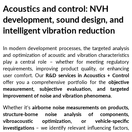
Acoustics and control: NVH
development, sound design, and
intelligent vibration reduction
In modern development processes, the targeted analysis
and optimization of acoustic and vibration characteristics
play a central role – whether for meeting regulatory
requirements, improving product quality, or enhancing
user comfort. Our
R&D services in Acoustics + Control
offer you a comprehensive portfolio for the
objective
measurement, subjective evaluation, and targeted
improvement of noise and vibration phenomena
.
Whether it’s
airborne noise measurements on products,
structure-borne noise analysis of components,
vibroacoustic optimization, or vehicle-specific
investigations
– we identify relevant influencing factors,