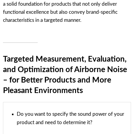
a solid foundation for products that not only deliver
functional excellence but also convey brand-specific
characteristics in a targeted manner.
Targeted Measurement, Evaluation,
and Optimization of Airborne Noise
– for Better Products and More
Pleasant Environments
Do you want to specify the sound power of your
product and need to determine it?