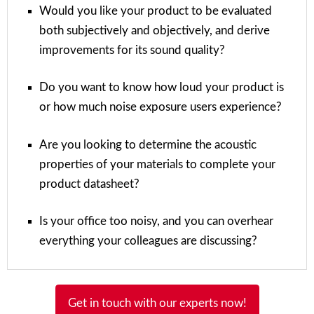
Would you like your product to be evaluated
both subjectively and objectively, and derive
improvements for its sound quality?
Do you want to know how loud your product is
or how much noise exposure users experience?
Are you looking to determine the acoustic
properties of your materials to complete your
product datasheet?
Is your office too noisy, and you can overhear
everything your colleagues are discussing?
Get in touch with our experts now!