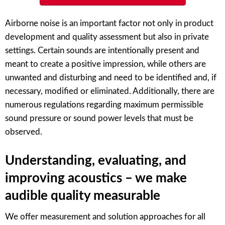
Airborne noise is an important factor not only in product
development and quality assessment but also in private
settings. Certain sounds are intentionally present and
meant to create a positive impression, while others are
unwanted and disturbing and need to be identified and, if
necessary, modified or eliminated. Additionally, there are
numerous regulations regarding maximum permissible
sound pressure or sound power levels that must be
observed.
Understanding, evaluating, and
improving acoustics – we make
audible quality measurable
We offer measurement and solution approaches for all