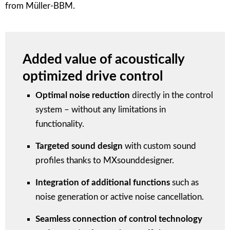
from Müller-BBM.
Added value of acoustically
optimized drive control
Optimal noise reduction
directly in the control
system – without any limitations in
functionality.
Targeted sound design
with custom sound
profiles thanks to MXsounddesigner.
Integration of additional functions
such as
noise generation or active noise cancellation.
Seamless connection of control technology