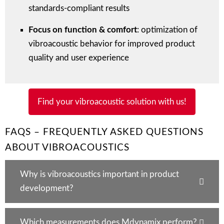
standards-compliant results
Focus on function & comfort
: optimization of
vibroacoustic behavior for improved product
quality and user experience
Find your vibroacoustic solution with us!
FAQS – FREQUENTLY ASKED QUESTIONS
ABOUT VIBROACOUSTICS
Why is vibroacoustics important in product
development?
Which measurements does Mdynamix perform?