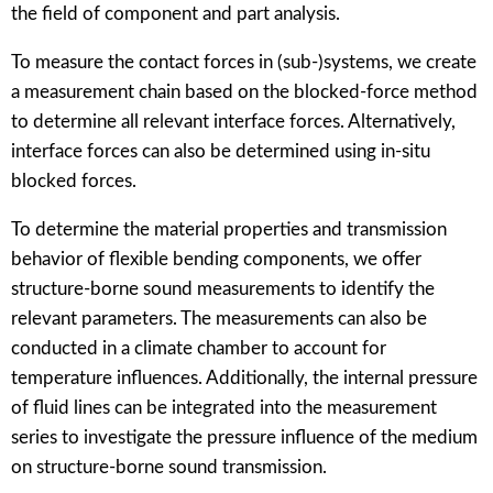
the field of component and part analysis.
To measure the contact forces in (sub-)systems, we create
a measurement chain based on the blocked-force method
to determine all relevant interface forces. Alternatively,
interface forces can also be determined using in-situ
blocked forces.
To determine the material properties and transmission
behavior of flexible bending components, we offer
structure-borne sound measurements to identify the
relevant parameters. The measurements can also be
conducted in a climate chamber to account for
temperature influences. Additionally, the internal pressure
of fluid lines can be integrated into the measurement
series to investigate the pressure influence of the medium
on structure-borne sound transmission.