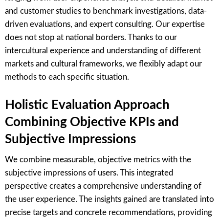
and customer studies to benchmark investigations, data-
driven evaluations, and expert consulting. Our expertise
does not stop at national borders. Thanks to our
intercultural experience and understanding of different
markets and cultural frameworks, we flexibly adapt our
methods to each specific situation.
Holistic Evaluation Approach
Combining Objective KPIs and
Subjective Impressions
We combine measurable, objective metrics with the
subjective impressions of users. This integrated
perspective creates a comprehensive understanding of
the user experience. The insights gained are translated into
precise targets and concrete recommendations, providing