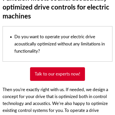
optimized drive controls for electric
machines
Do you want to operate your electric drive
acoustically optimized without any limitations in
functionality?
Talk to our experts now!
Then you’re exactly right with us. If needed, we design a
concept for your drive that is optimized both in control
technology and acoustics. We’re also happy to optimize
existing control systems for you. To operate a drive