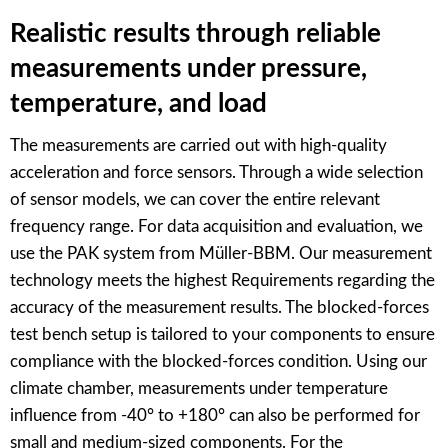
Realistic results through reliable
measurements under pressure,
temperature, and load
The measurements are carried out with high-quality
acceleration and force sensors. Through a wide selection
of sensor models, we can cover the entire relevant
frequency range. For data acquisition and evaluation, we
use the PAK system from Müller-BBM. Our measurement
technology meets the highest Requirements regarding the
accuracy of the measurement results. The blocked-forces
test bench setup is tailored to your components to ensure
compliance with the blocked-forces condition. Using our
climate chamber, measurements under temperature
influence from -40° to +180° can also be performed for
small and medium-sized components. For the