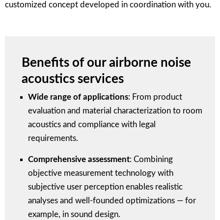
customized concept developed in coordination with you.
Benefits of our airborne noise
acoustics services
Wide range of applications
: From product
evaluation and material characterization to room
acoustics and compliance with legal
requirements.
Comprehensive assessment
: Combining
objective measurement technology with
subjective user perception enables realistic
analyses and well-founded optimizations — for
example, in sound design.