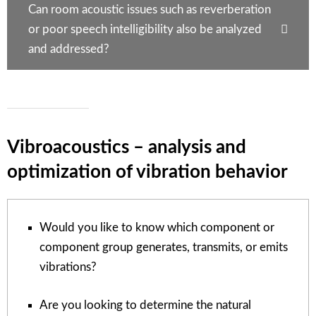
Can room acoustic issues such as reverberation
or poor speech intelligibility also be analyzed
and addressed?
Vibroacoustics – analysis and
optimization of vibration behavior
Would you like to know which component or
component group generates, transmits, or emits
vibrations?
Are you looking to determine the natural