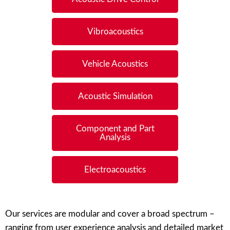
Vibroacoustics
Vehicle Acoustics
Acoustic Simulation
Component and Part
Analysis
Electroacoustics
Our services are modular and cover a broad spectrum –
ranging from user experience analysis and detailed market