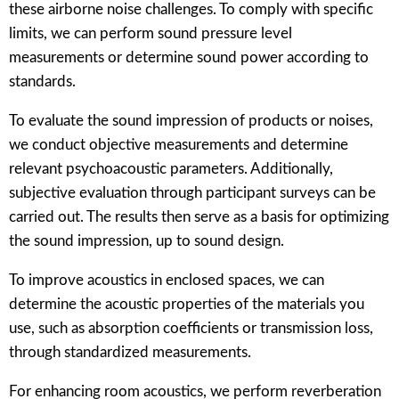
these airborne noise challenges. To comply with specific
limits, we can perform sound pressure level
measurements or determine sound power according to
standards.
To evaluate the sound impression of products or noises,
we conduct objective measurements and determine
relevant psychoacoustic parameters. Additionally,
subjective evaluation through participant surveys can be
carried out. The results then serve as a basis for optimizing
the sound impression, up to sound design.
To improve acoustics in enclosed spaces, we can
determine the acoustic properties of the materials you
use, such as absorption coefficients or transmission loss,
through standardized measurements.
For enhancing room acoustics, we perform reverberation