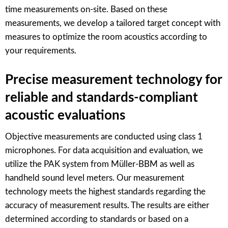
time measurements on-site. Based on these
measurements, we develop a tailored target concept with
measures to optimize the room acoustics according to
your requirements.
Precise measurement technology for
reliable and standards-compliant
acoustic evaluations
Objective measurements are conducted using class 1
microphones. For data acquisition and evaluation, we
utilize the PAK system from Müller-BBM as well as
handheld sound level meters. Our measurement
technology meets the highest standards regarding the
accuracy of measurement results. The results are either
determined according to standards or based on a