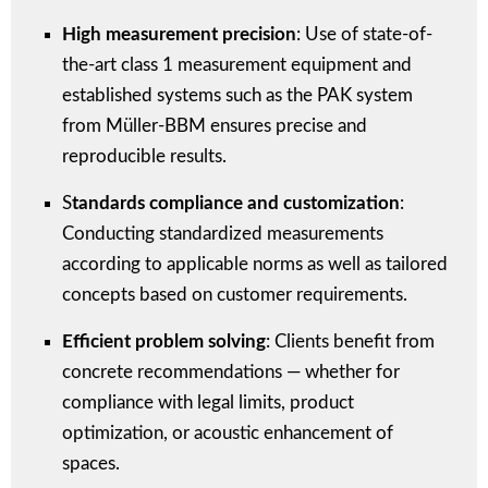
High measurement precision
: Use of state-of-
the-art class 1 measurement equipment and
established systems such as the PAK system
from Müller-BBM ensures precise and
reproducible results.
S
tandards compliance and customization
:
Conducting standardized measurements
according to applicable norms as well as tailored
concepts based on customer requirements.
Efficient problem solving
: Clients benefit from
concrete recommendations — whether for
compliance with legal limits, product
optimization, or acoustic enhancement of
spaces.