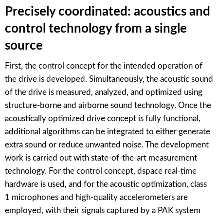
Precisely coordinated: acoustics and
control technology from a single
source
First, the control concept for the intended operation of
the drive is developed. Simultaneously, the acoustic sound
of the drive is measured, analyzed, and optimized using
structure-borne and airborne sound technology. Once the
acoustically optimized drive concept is fully functional,
additional algorithms can be integrated to either generate
extra sound or reduce unwanted noise. The development
work is carried out with state-of-the-art measurement
technology. For the control concept, dspace real-time
hardware is used, and for the acoustic optimization, class
1 microphones and high-quality accelerometers are
employed, with their signals captured by a PAK system