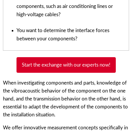
components, such as air conditioning lines or
high-voltage cables?
You want to determine the interface forces
between your components?
Start the exchange with our experts now!
When investigating components and parts, knowledge of
the vibroacoustic behavior of the component on the one
hand, and the transmission behavior on the other hand, is
essential to adapt the development of the components to
the installation situation.
We offer innovative measurement concepts specifically in