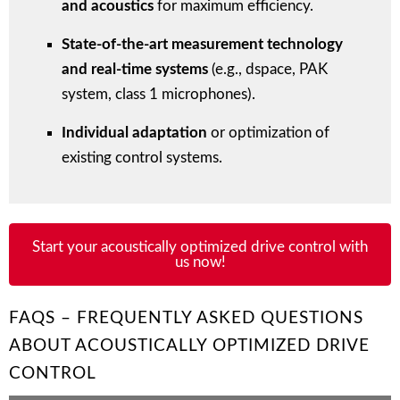
and acoustics
for maximum efficiency.
State-of-the-art measurement technology
and real-time systems
(e.g., dspace, PAK
system, class 1 microphones).
Individual adaptation
or optimization of
existing control systems.
Start your acoustically optimized drive control with
us now!
FAQS – FREQUENTLY ASKED QUESTIONS
ABOUT ACOUSTICALLY OPTIMIZED DRIVE
CONTROL