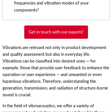
frequencies and vibration modes of your
components?
Get in touch with our experts!
Vibrations are relevant not only in product development
and quality assessment but also in everyday life.
Vibrations can be classified into desired ones — for
example, those that provide user feedback to enhance the
operation or user experience — and unwanted or even
hazardous vibrations. Therefore, understanding the
generation, transmission, and radiation of structure-borne
sound is crucial.
In the field of vibroacoustics, we offer a variety of