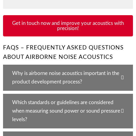
Get in touch now and improve your acoustics with
precision!
FAQS – FREQUENTLY ASKED QUESTIONS
ABOUT AIRBORNE NOISE ACOUSTICS
Why is airborne noise acoustics important in the
product development process?
Which standards or guidelines are considered
when measuring sound power or sound pressure
levels?