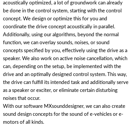
acoustically optimized, a lot of groundwork can already
be done in the control system, starting with the control
concept. We design or optimize this for you and
coordinate the drive concept acoustically in parallel.
Additionally, using our algorithms, beyond the normal
function, we can overlay sounds, noises, or sound
concepts specified by you, effectively using the drive as a
speaker. We also work on active noise cancellation, which
can, depending on the setup, be implemented with the
drive and an optimally designed control system. This way,
the drive can fulfill its intended task and additionally serve
as a speaker or exciter, or eliminate certain disturbing
noises that occur.
With our software MXsounddesigner, we can also create
sound design concepts for the sound of e-vehicles or e-
motors of all kinds.