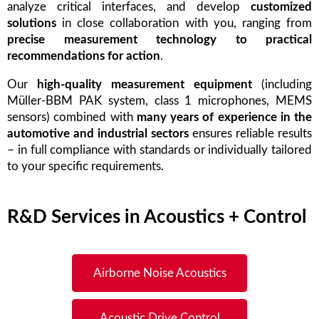
analyze critical interfaces, and develop
customized
solutions
in close collaboration with you, ranging from
precise measurement technology to practical
recommendations for action
.
Our
high-quality measurement equipment
(including
Müller-BBM PAK system, class 1 microphones, MEMS
sensors) combined with
many years of experience in the
automotive and industrial sectors
ensures reliable results
– in full compliance with standards or individually tailored
to your specific requirements.
R&D Services in Acoustics + Control
Airborne Noise Acoustics
Acoustic Drive Control